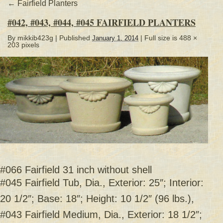
←
Fairfield Planters
#042, #043, #044, #045 FAIRFIELD PLANTERS
By
mikkib423g
|
Published
| Full size is
488 ×
January 1, 2014
203
pixels
#066 Fairfield 31 inch without shell
#045 Fairfield Tub, Dia., Exterior: 25″; Interior:
20 1/2″; Base: 18″; Height: 10 1/2″ (96 lbs.),
#043 Fairfield Medium, Dia., Exterior: 18 1/2″;