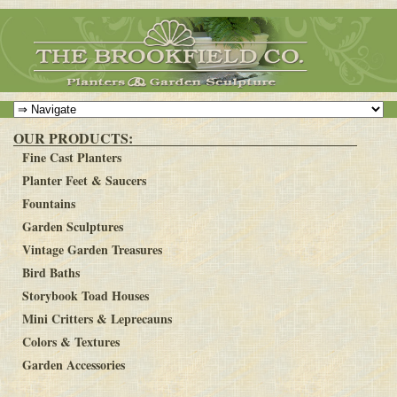
OUR PRODUCTS:
Fine Cast Planters
Planter Feet & Saucers
Fountains
Garden Sculptures
Vintage Garden Treasures
Bird Baths
Storybook Toad Houses
Mini Critters & Leprecauns
Colors & Textures
Garden Accessories