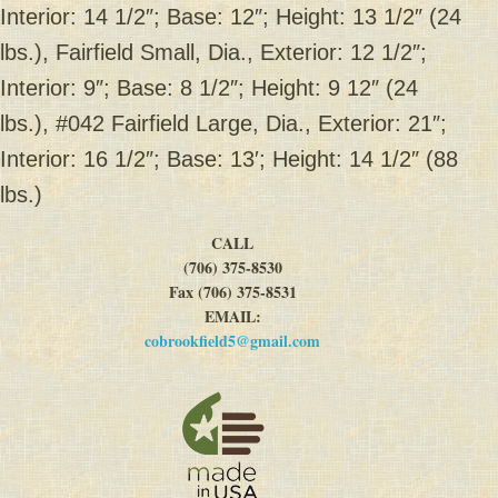
Interior: 14 1/2″; Base: 12″; Height: 13 1/2″ (24
lbs.), Fairfield Small, Dia., Exterior: 12 1/2″;
Interior: 9″; Base: 8 1/2″; Height: 9 12″ (24
lbs.), #042 Fairfield Large, Dia., Exterior: 21″;
Interior: 16 1/2″; Base: 13′; Height: 14 1/2″ (88
lbs.)
CALL
(706) 375-8530
Fax (706) 375-8531
EMAIL:
cobrookfield5@gmail.com